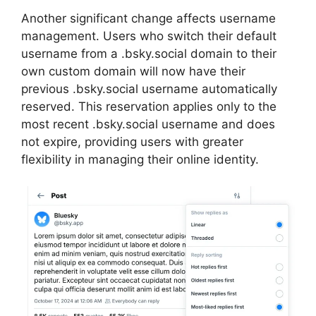
Another significant change affects username
management. Users who switch their default
username from a .bsky.social domain to their
own custom domain will now have their
previous .bsky.social username automatically
reserved. This reservation applies only to the
most recent .bsky.social username and does
not expire, providing users with greater
flexibility in managing their online identity.