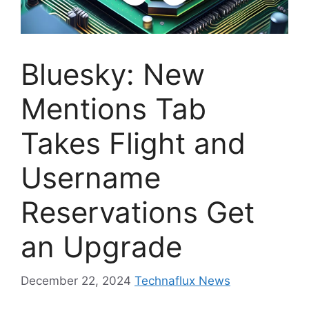
Bluesky: New
Mentions Tab
Takes Flight and
Username
Reservations Get
an Upgrade
December 22, 2024
Technaflux News