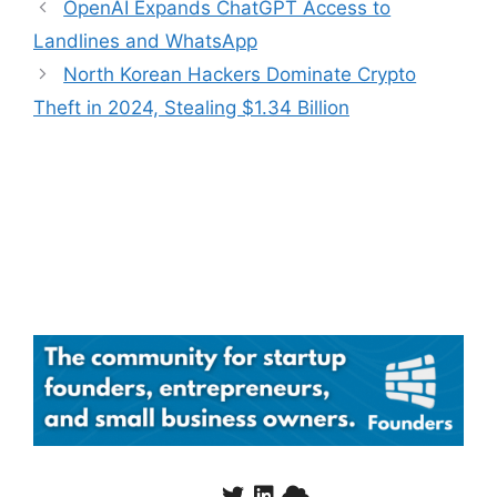
OpenAI Expands ChatGPT Access to
Landlines and WhatsApp
North Korean Hackers Dominate Crypto
Theft in 2024, Stealing $1.34 Billion