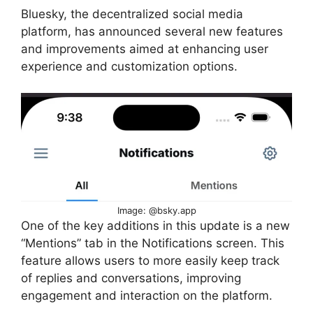
Bluesky, the decentralized social media
platform, has announced several new features
and improvements aimed at enhancing user
experience and customization options.
Image: @bsky.app
One of the key additions in this update is a new
“Mentions” tab in the Notifications screen. This
feature allows users to more easily keep track
of replies and conversations, improving
engagement and interaction on the platform.