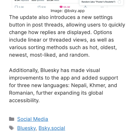
Image: @bsky.app
The update also introduces a new settings
button in post threads, allowing users to quickly
change how replies are displayed. Options
include linear or threaded views, as well as
various sorting methods such as hot, oldest,
newest, most-liked, and random.
Additionally, Bluesky has made visual
improvements to the app and added support
for three new languages: Nepali, Khmer, and
Romanian, further expanding its global
accessibility.
Categories
Social Media
Tags
Bluesky
,
Bsky.social