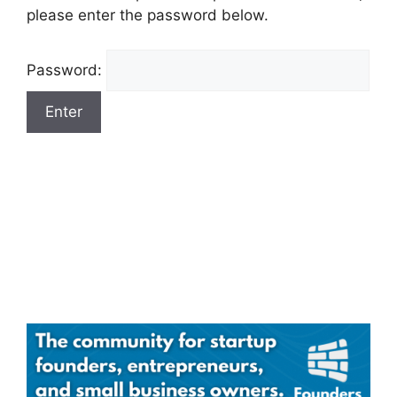
please enter the password below.
Password: