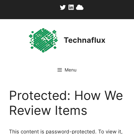
Skip
to
content
Technaflux
Menu
Protected: How We
Review Items
This content is password-protected. To view it,