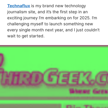
Technaflux
is my brand new technology
journalism site, and it’s the first step in an
exciting journey I’m embarking on for 2025. I’m
challenging myself to launch something new
every single month next year, and I just couldn’t
wait to get started.