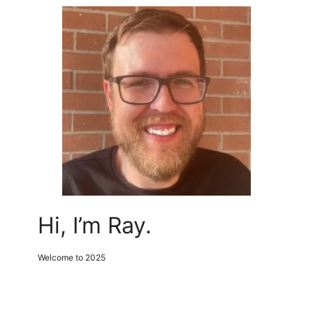
Hi, I’m Ray.
Welcome to 2025