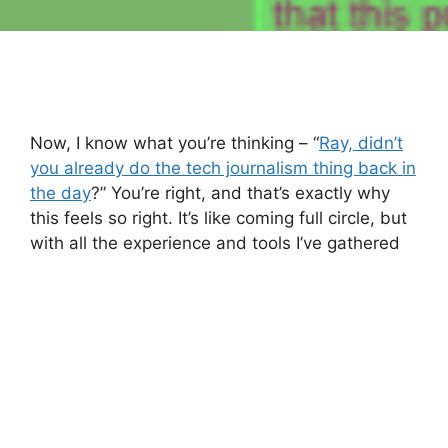
Now, I know what you’re thinking – “
Ray, didn’t
you already do the tech journalism thing back in
the day
?” You’re right, and that’s exactly why
this feels so right. It’s like coming full circle, but
with all the experience and tools I’ve gathered
over the years.
Here’s the thing though – right now,
Technaflux
is a bit of a blank canvas. Everything you see is
pretty much a placeholder for what this place
can become. And that’s where you come in. I
want this to be a platform where your voices
shine. The ultimate goal? To have everything on