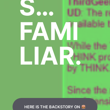
S…
FAMI
LIAR.
HERE IS THE BACKSTORY ON