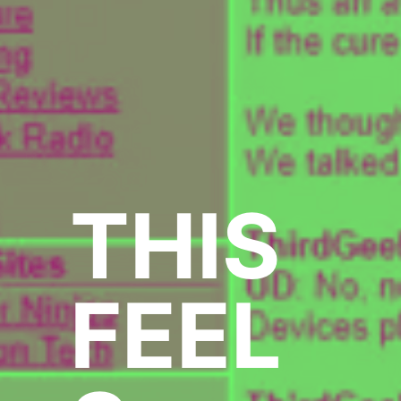
THIS
FEEL