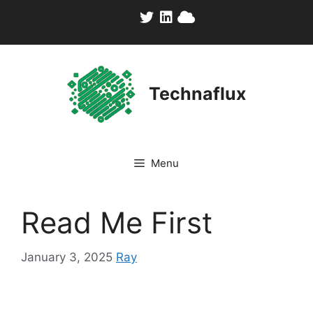
Skip
to
content
Technaflux
Menu
Read Me First
January 3, 2025
Ray