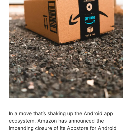
In a move that’s shaking up the Android app
ecosystem, Amazon has announced the
impending closure of its Appstore for Android