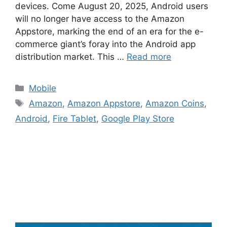
devices. Come August 20, 2025, Android users
will no longer have access to the Amazon
Appstore, marking the end of an era for the e-
commerce giant’s foray into the Android app
distribution market. This …
Read more
Categories
Mobile
Tags
Amazon
,
Amazon Appstore
,
Amazon Coins
,
Android
,
Fire Tablet
,
Google Play Store