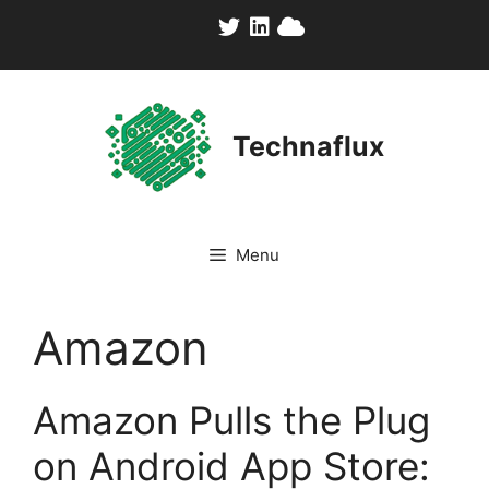
Skip
to
content
Technaflux
Menu
Amazon
Amazon Pulls the Plug
on Android App Store: