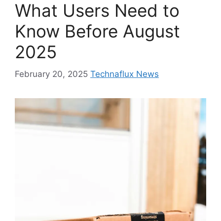
What Users Need to
Know Before August
2025
February 20, 2025
Technaflux News