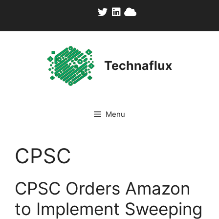
Skip
to
content
Technaflux
Menu
CPSC
CPSC Orders Amazon
to Implement Sweeping