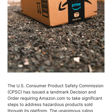
The U.S. Consumer Product Safety Commission
(CPSC) has issued a landmark Decision and
Order requiring Amazon.com to take significant
steps to address hazardous products sold
through its platform. The unanimous ruling,