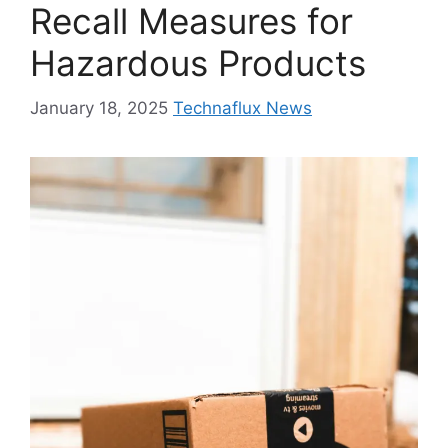
Recall Measures for
Hazardous Products
January 18, 2025
Technaflux News