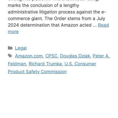
marks the conclusion of a lengthy
administrative litigation process against the e-
commerce giant. The Order stems from a July
2024 determination that Amazon acted …
Read
more
Categories
Legal
Tags
Amazon.com
,
CPSC
,
Douglas Dziak
,
Peter A.
Feldman
,
Richard Trumka
,
U.S. Consumer
Product Safety Commission