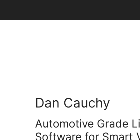
Skip
to
content
Dan Cauchy
Automotive Grade L
Software for Smart 