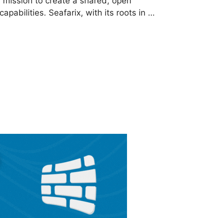
 mission to create a shared, open
pabilities. Seafarix, with its roots in …