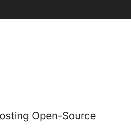
oosting Open-Source