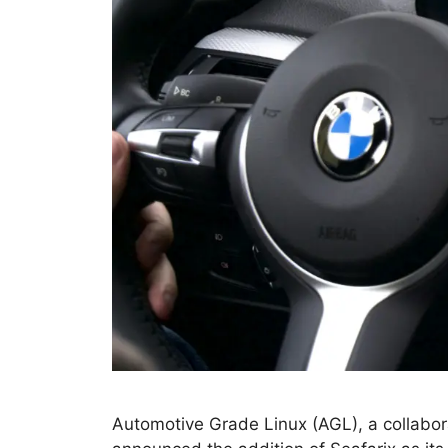
Automotive Grade Linux (AGL), a collabor