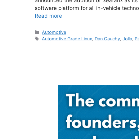
announced the addition of Seafarix as it
software platform for all in-vehicle techn
Read more
Categories
Automotive
Tags
Automotive Grade Linux
,
Dan Cauchy
,
Jolla
,
Pe