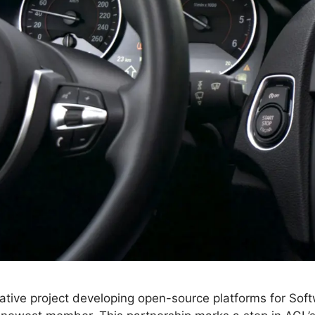
ative project developing open-source platforms for Sof