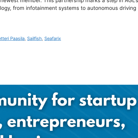
s newest member. This partnership marks a step in AGL’s
ology, from infotainment systems to autonomous driving ca
tteri Paasila
,
Sailfish
,
Seafarix