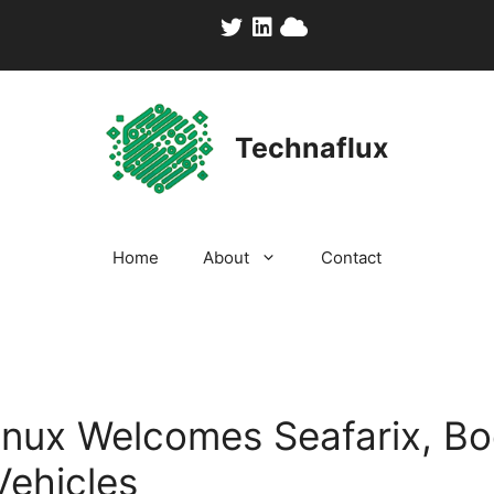
Technaflux
Home
About
Contact
inux Welcomes Seafarix, B
Vehicles