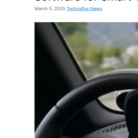
March 5, 2025
Technaflux News