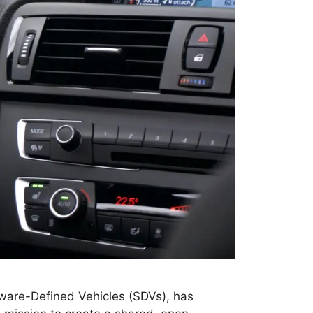
tware-Defined Vehicles (SDVs), has