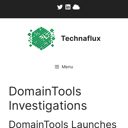
Skip
to
content
Technaflux
Menu
DomainTools
Investigations
DomainTools Launches