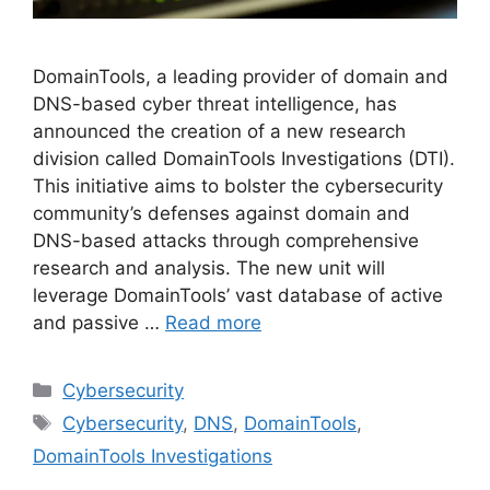
DomainTools, a leading provider of domain and
DNS-based cyber threat intelligence, has
announced the creation of a new research
division called DomainTools Investigations (DTI).
This initiative aims to bolster the cybersecurity
community’s defenses against domain and
DNS-based attacks through comprehensive
research and analysis. The new unit will
leverage DomainTools’ vast database of active
and passive …
Read more
Categories
Cybersecurity
Tags
Cybersecurity
,
DNS
,
DomainTools
,
DomainTools Investigations