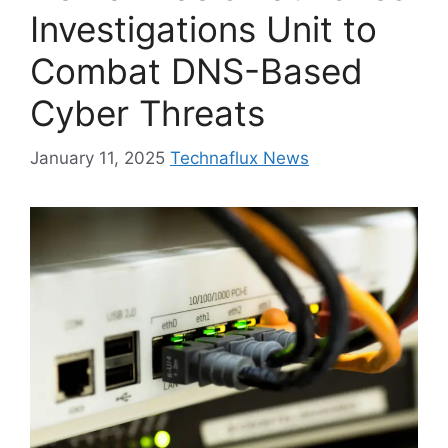
Investigations Unit to
Combat DNS-Based
Cyber Threats
January 11, 2025
Technaflux News