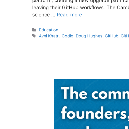
platform, creating a new upgrade path fo
leaving their GitHub workflows. The Camb
science …
Read more
Categories
Education
Tags
Avni Khatri
,
Codio
,
Doug Hughes
,
GitHub
,
Git