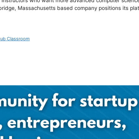
r instructors who want more advanced computer science a
ridge, Massachusetts based company positions its plat
Hub Classroom