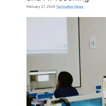
February 27, 2026
Technaflux News