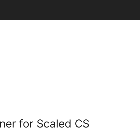
ner for Scaled CS