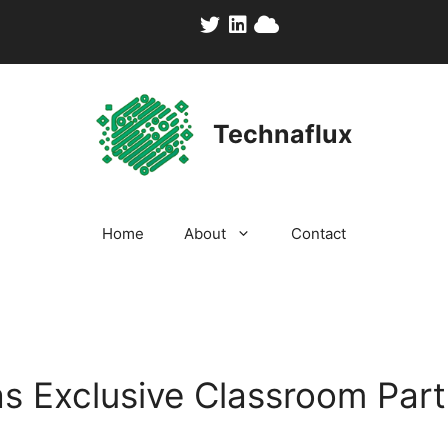
Technaflux
Home
About
Contact
s Exclusive Classroom Part