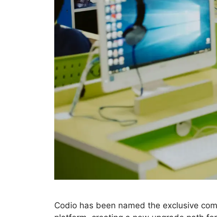
Codio has been named the exclusive comm