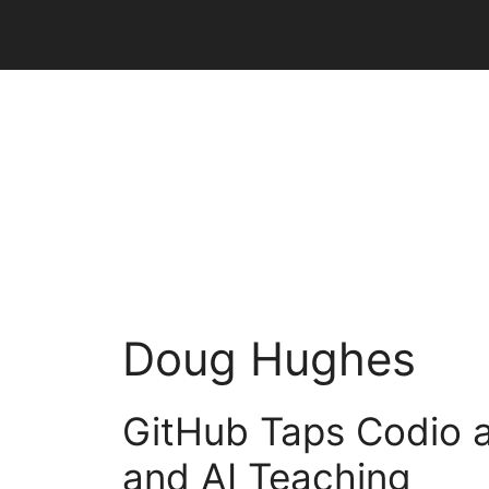
Skip
to
content
Doug Hughes
GitHub Taps Codio a
and AI Teaching