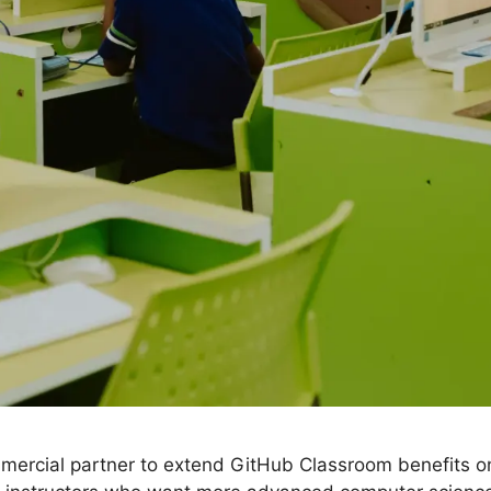
ercial partner to extend GitHub Classroom benefits o