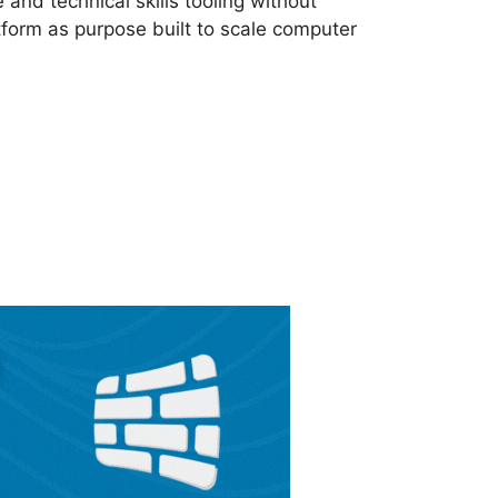
nd technical skills tooling without
form as purpose built to scale computer