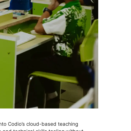
nto Codio’s cloud-based teaching