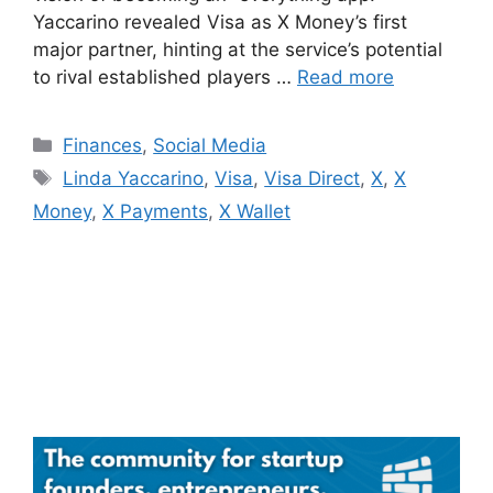
Yaccarino revealed Visa as X Money’s first
major partner, hinting at the service’s potential
to rival established players …
Read more
Categories
Finances
,
Social Media
Tags
Linda Yaccarino
,
Visa
,
Visa Direct
,
X
,
X
Money
,
X Payments
,
X Wallet