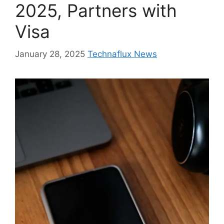
2025, Partners with
Visa
January 28, 2025
Technaflux News