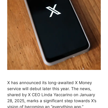
X has announced its long-awaited X Money
service will debut later this year. The news,
shared by X CEO Linda Yaccarino on January
28, 2025, marks a significant step towards X’s
vision of becoming an “everything app.”