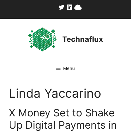
Skip
to
content
Technaflux
Menu
Linda Yaccarino
X Money Set to Shake
Up Digital Payments in