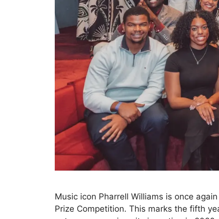
Music icon Pharrell Williams is once agai
Prize Competition. This marks the fifth ye