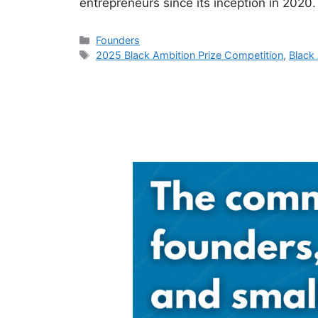
entrepreneurs since its inception in 2020
Categories
Founders
Tags
2025 Black Ambition Prize Competition
,
Black