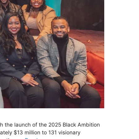
th the launch of the 2025 Black Ambition
tely $13 million to 131 visionary