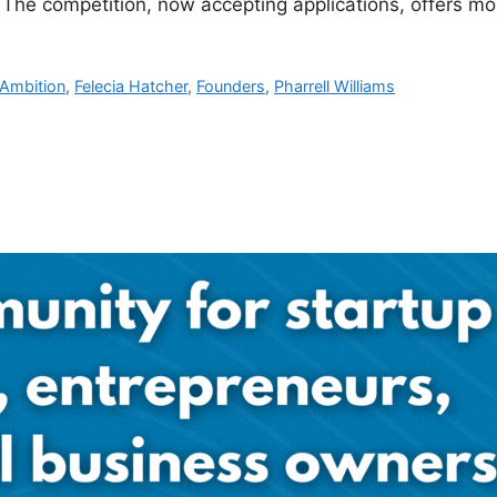
. The competition, now accepting applications, offers m
 Ambition
,
Felecia Hatcher
,
Founders
,
Pharrell Williams