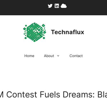
Technaflux
Home
About
Contact
1M Contest Fuels Dreams: Bl