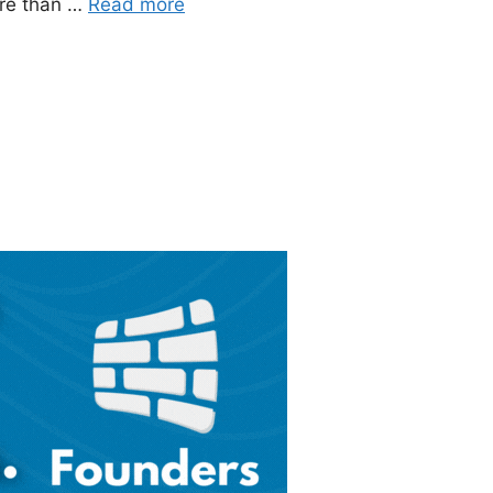
ore than …
Read more