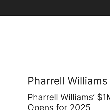
Skip
to
content
Pharrell Williams
Pharrell Williams’ $
Opens for 2025