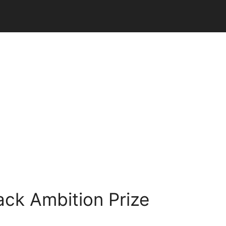
ack Ambition Prize