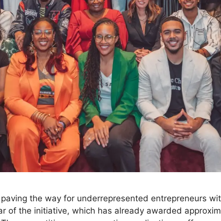
n paving the way for underrepresented entrepreneurs wi
ar of the initiative, which has already awarded approxima