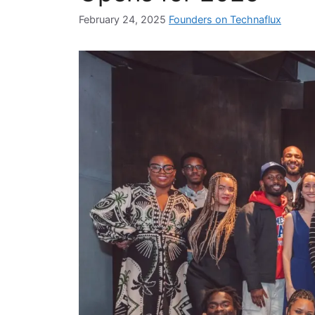
February 24, 2025
Founders on Technaflux