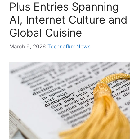
Plus Entries Spanning
AI, Internet Culture and
Global Cuisine
March 9, 2026
Technaflux News