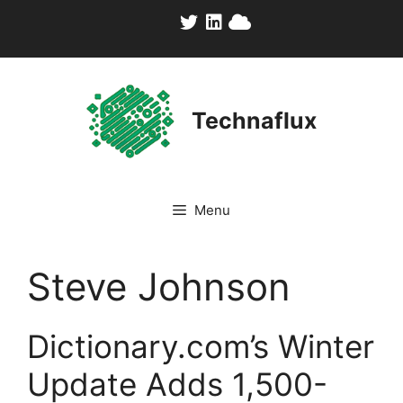
Skip
to
content
Technaflux
Menu
Steve Johnson
Dictionary.com’s Winter
Update Adds 1,500-