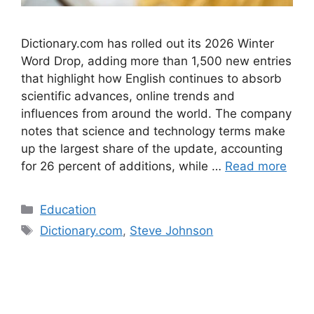
Dictionary.com has rolled out its 2026 Winter
Word Drop, adding more than 1,500 new entries
that highlight how English continues to absorb
scientific advances, online trends and
influences from around the world. The company
notes that science and technology terms make
up the largest share of the update, accounting
for 26 percent of additions, while …
Read more
Categories
Education
Tags
Dictionary.com
,
Steve Johnson