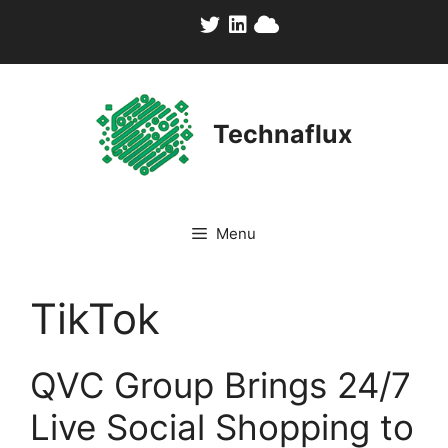
Skip
to
content
Technaflux
Menu
TikTok
QVC Group Brings 24/7
Live Social Shopping to