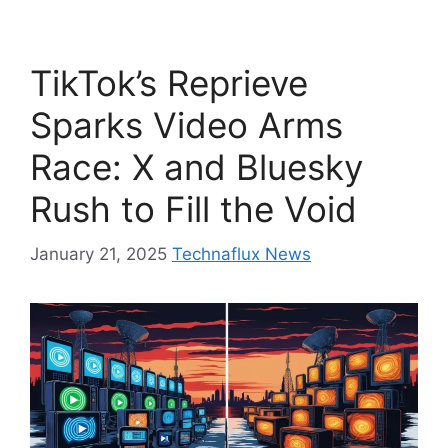
TikTok’s Reprieve
Sparks Video Arms
Race: X and Bluesky
Rush to Fill the Void
January 21, 2025
Technaflux News