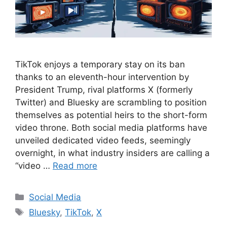
TikTok enjoys a temporary stay on its ban
thanks to an eleventh-hour intervention by
President Trump, rival platforms X (formerly
Twitter) and Bluesky are scrambling to position
themselves as potential heirs to the short-form
video throne. Both social media platforms have
unveiled dedicated video feeds, seemingly
overnight, in what industry insiders are calling a
“video …
Read more
Categories
Social Media
Tags
Bluesky
,
TikTok
,
X