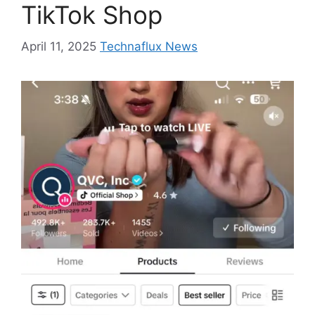
TikTok Shop
April 11, 2025
Technaflux News