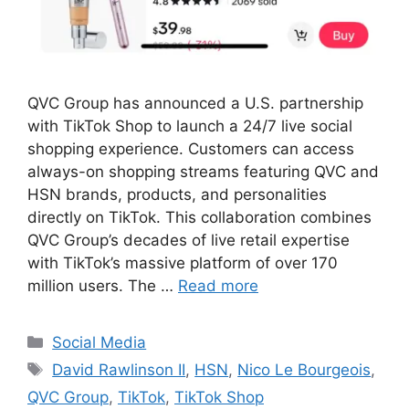
QVC Group has announced a U.S. partnership
with TikTok Shop to launch a 24/7 live social
shopping experience. Customers can access
always-on shopping streams featuring QVC and
HSN brands, products, and personalities
directly on TikTok. This collaboration combines
QVC Group’s decades of live retail expertise
with TikTok’s massive platform of over 170
million users. The …
Read more
Categories
Social Media
Tags
David Rawlinson II
,
HSN
,
Nico Le Bourgeois
,
QVC Group
,
TikTok
,
TikTok Shop