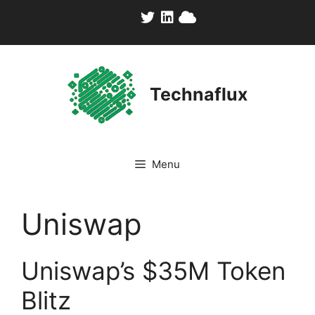
Skip
to
content
Technaflux
Menu
Uniswap
Uniswap’s $35M Token
Blitz