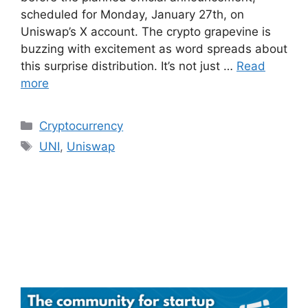
scheduled for Monday, January 27th, on
Uniswap’s X account. The crypto grapevine is
buzzing with excitement as word spreads about
this surprise distribution. It’s not just …
Read
more
Categories
Cryptocurrency
Tags
UNI
,
Uniswap