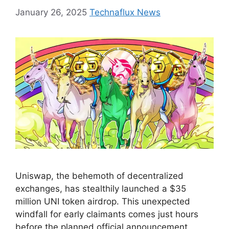
January 26, 2025
Technaflux News
Uniswap, the behemoth of decentralized
exchanges, has stealthily launched a $35
million UNI token airdrop. This unexpected
windfall for early claimants comes just hours
before the planned official announcement,