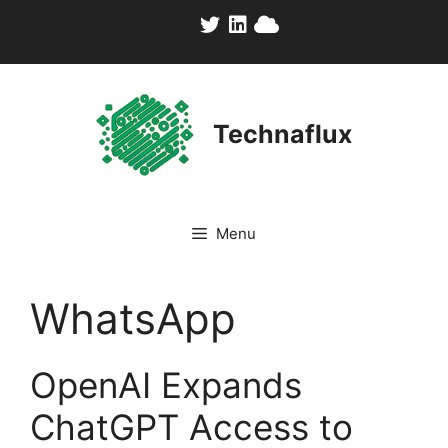
Skip
to
content
Technaflux
Menu
WhatsApp
OpenAI Expands
ChatGPT Access to