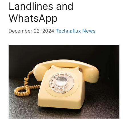
Landlines and
WhatsApp
December 22, 2024
Technaflux News