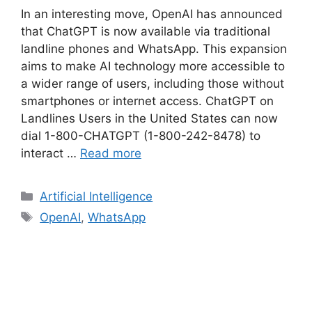
In an interesting move, OpenAI has announced
that ChatGPT is now available via traditional
landline phones and WhatsApp. This expansion
aims to make AI technology more accessible to
a wider range of users, including those without
smartphones or internet access. ChatGPT on
Landlines Users in the United States can now
dial 1-800-CHATGPT (1-800-242-8478) to
interact …
Read more
Categories
Artificial Intelligence
Tags
OpenAI
,
WhatsApp