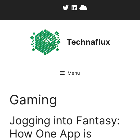
Skip
to
content
Technaflux
Menu
Gaming
Jogging into Fantasy:
How One App is