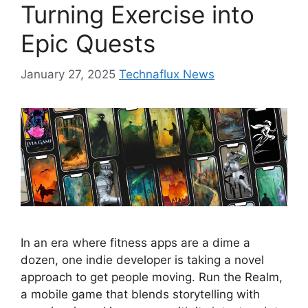
Turning Exercise into
Epic Quests
January 27, 2025
Technaflux News
In an era where fitness apps are a dime a
dozen, one indie developer is taking a novel
approach to get people moving. Run the Realm,
a mobile game that blends storytelling with