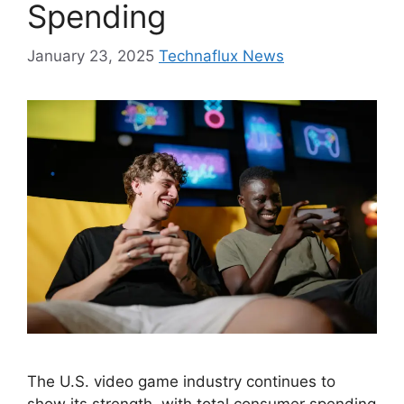
Spending
January 23, 2025
Technaflux News
The U.S. video game industry continues to