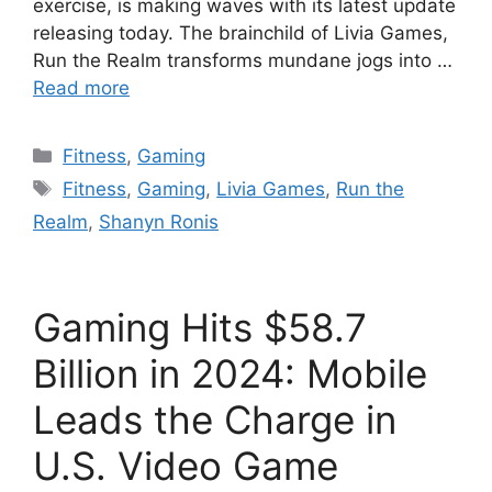
exercise, is making waves with its latest update
releasing today. The brainchild of Livia Games,
Run the Realm transforms mundane jogs into …
Read more
Categories
Fitness
,
Gaming
Tags
Fitness
,
Gaming
,
Livia Games
,
Run the
Realm
,
Shanyn Ronis
Gaming Hits $58.7
Billion in 2024: Mobile
Leads the Charge in
U.S. Video Game