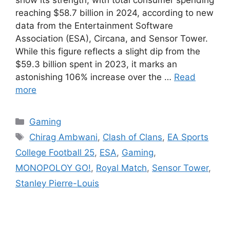
show its strength, with total consumer spending
reaching $58.7 billion in 2024, according to new
data from the Entertainment Software
Association (ESA), Circana, and Sensor Tower.
While this figure reflects a slight dip from the
$59.3 billion spent in 2023, it marks an
astonishing 106% increase over the …
Read
more
Categories
Gaming
Tags
Chirag Ambwani
,
Clash of Clans
,
EA Sports
College Football 25
,
ESA
,
Gaming
,
MONOPOLOY GO!
,
Royal Match
,
Sensor Tower
,
Stanley Pierre-Louis