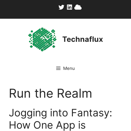
Skip
to
content
Technaflux
Menu
Run the Realm
Jogging into Fantasy:
How One App is