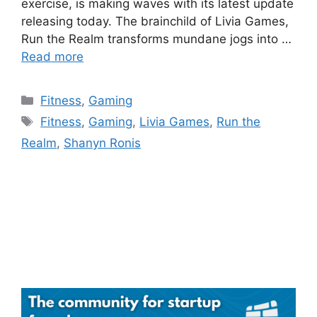
exercise, is making waves with its latest update
releasing today. The brainchild of Livia Games,
Run the Realm transforms mundane jogs into …
Read more
Categories
Fitness
,
Gaming
Tags
Fitness
,
Gaming
,
Livia Games
,
Run the
Realm
,
Shanyn Ronis