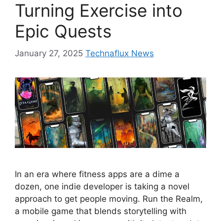
Turning Exercise into
Epic Quests
January 27, 2025
Technaflux News
In an era where fitness apps are a dime a
dozen, one indie developer is taking a novel
approach to get people moving. Run the Realm,
a mobile game that blends storytelling with