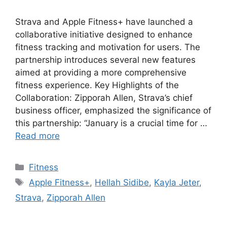
Strava and Apple Fitness+ have launched a
collaborative initiative designed to enhance
fitness tracking and motivation for users. The
partnership introduces several new features
aimed at providing a more comprehensive
fitness experience. Key Highlights of the
Collaboration: Zipporah Allen, Strava’s chief
business officer, emphasized the significance of
this partnership: “January is a crucial time for …
Read more
Categories
Fitness
Tags
Apple Fitness+
,
Hellah Sidibe
,
Kayla Jeter
,
Strava
,
Zipporah Allen