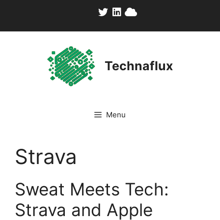
Skip
to
content
Technaflux
Menu
Strava
Sweat Meets Tech:
Strava and Apple