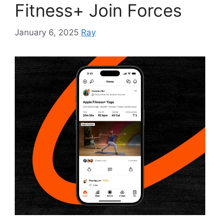
Fitness+ Join Forces
January 6, 2025
Ray