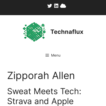
Skip
to
content
Technaflux
Menu
Zipporah Allen
Sweat Meets Tech:
Strava and Apple