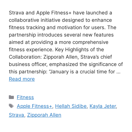
Strava and Apple Fitness+ have launched a
collaborative initiative designed to enhance
fitness tracking and motivation for users. The
partnership introduces several new features
aimed at providing a more comprehensive
fitness experience. Key Highlights of the
Collaboration: Zipporah Allen, Strava’s chief
business officer, emphasized the significance of
this partnership: “January is a crucial time for …
Read more
Categories
Fitness
Tags
Apple Fitness+
,
Hellah Sidibe
,
Kayla Jeter
,
Strava
,
Zipporah Allen