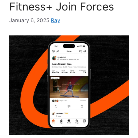
Fitness+ Join Forces
January 6, 2025
Ray