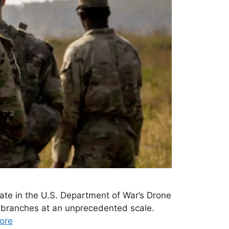
te in the U.S. Department of War’s Drone
ry branches at an unprecedented scale.
ore