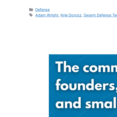
Categories
Defense
Tags
Adam Wright
,
Kyle Dorosz
,
Swarm Defense Te