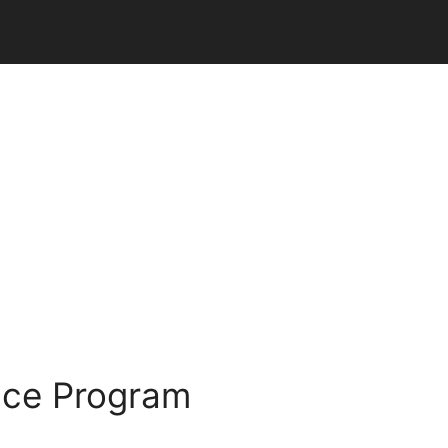
nce Program