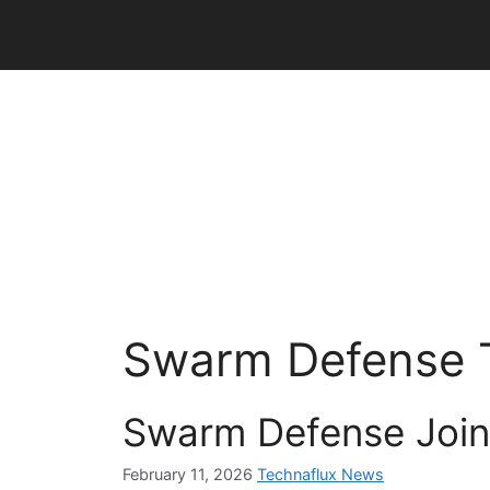
Skip
to
content
Swarm Defense 
Swarm Defense Join
February 11, 2026
Technaflux News