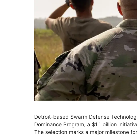
Detroit-based Swarm Defense Technologie
Dominance Program, a $1.1 billion initiat
The selection marks a major milestone fo