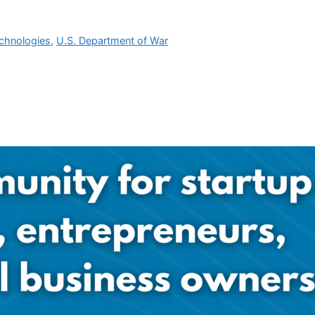
chnologies
,
U.S. Department of War