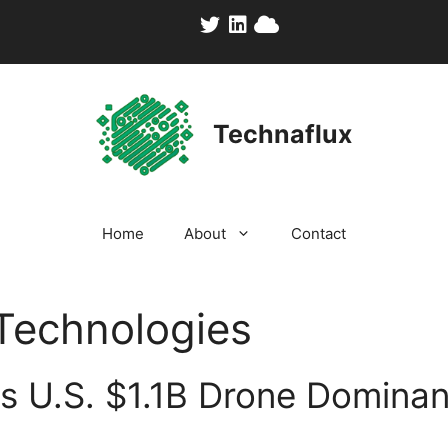
Technaflux
Home
About
Contact
Technologies
s U.S. $1.1B Drone Domina