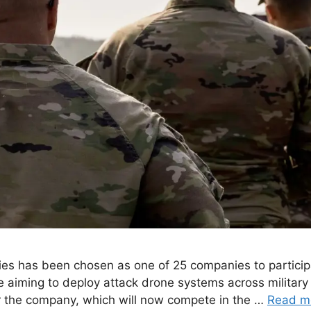
s has been chosen as one of 25 companies to participa
ive aiming to deploy attack drone systems across milita
r the company, which will now compete in the …
Read m