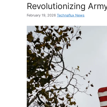
Revolutionizing Arm
February 19, 2026
Technaflux News