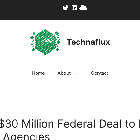
Technaflux
Home
About
Contact
30 Million Federal Deal to 
. Agencies