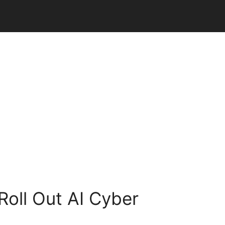
Roll Out AI Cyber