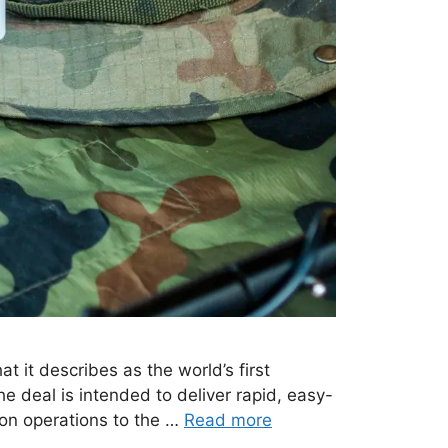
it describes as the world’s first
e deal is intended to deliver rapid, easy-
ion operations to the …
Read more