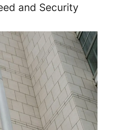
eed and Security