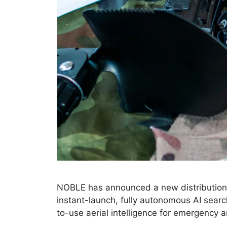
NOBLE has announced a new distribution p
instant-launch, fully autonomous AI search
to-use aerial intelligence for emergency 