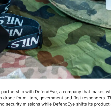
artnership with DefendEye, a company that makes what 
 drone for military, government and first responders. Th
and security missions while DefendEye shifts its product