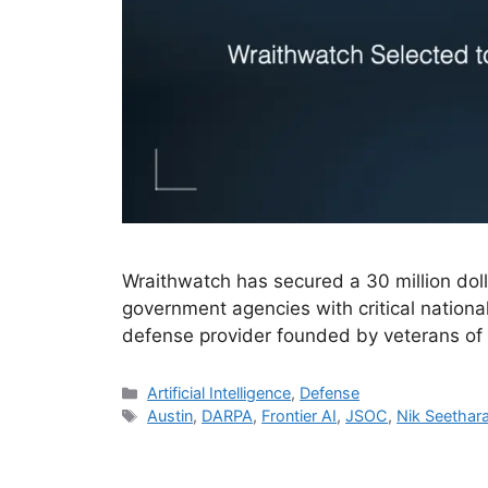
Wraithwatch has secured a 30 million doll
government agencies with critical nationa
defense provider founded by veterans of 
Categories
Artificial Intelligence
,
Defense
Tags
Austin
,
DARPA
,
Frontier AI
,
JSOC
,
Nik Seetha