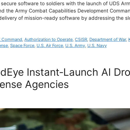
s secure software to soldiers with the launch of UDS Ar
and the Army Combat Capabilities Development Comma
delivery of mission-ready software by addressing the 
nt Command
,
Authorization to Operate
,
C5ISR
,
Department of War
,
ense
,
Space Force
,
U.S. Air Force
,
U.S. Army
,
U.S. Navy
Eye Instant‑Launch AI Dron
ense Agencies