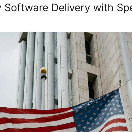
y Software Delivery with Sp