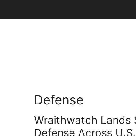
Skip
to
content
Defense
Wraithwatch Lands $
Defense Across U.S