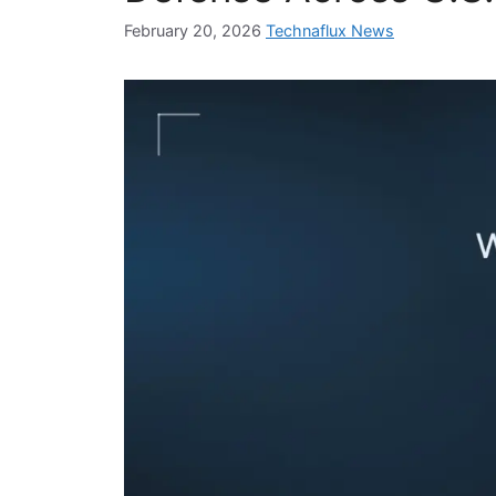
February 20, 2026
Technaflux News