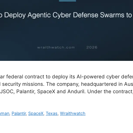
ar federal contract to deploy its AI-powered cyber defe
l security missions. The company, headquartered in Aust
JSOC, Palantir, SpaceX and Anduril. Under the contract,
raman
,
Palantir
,
SpaceX
,
Texas
,
Wraithwatch