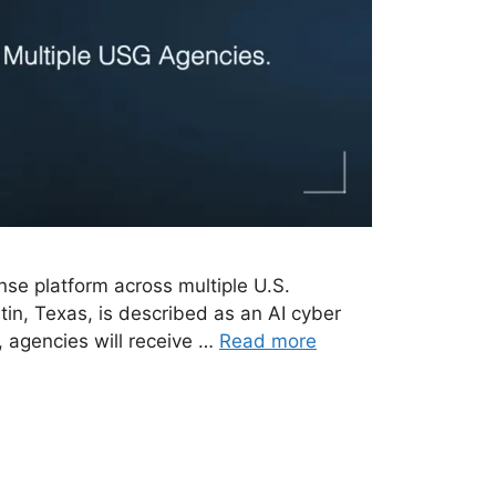
nse platform across multiple U.S.
in, Texas, is described as an AI cyber
 agencies will receive …
Read more