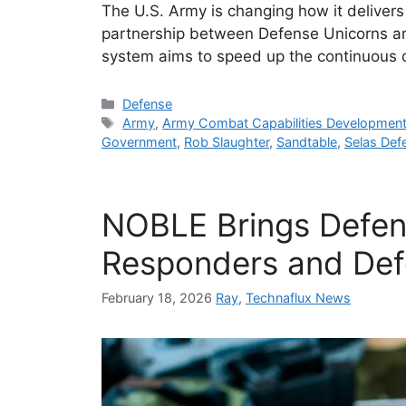
The U.S. Army is changing how it deliver
partnership between Defense Unicorns 
system aims to speed up the continuous 
Categories
Defense
Tags
Army
,
Army Combat Capabilities Developme
Government
,
Rob Slaughter
,
Sandtable
,
Selas Def
NOBLE Brings Defend
Responders and Def
February 18, 2026
Ray
,
Technaflux News