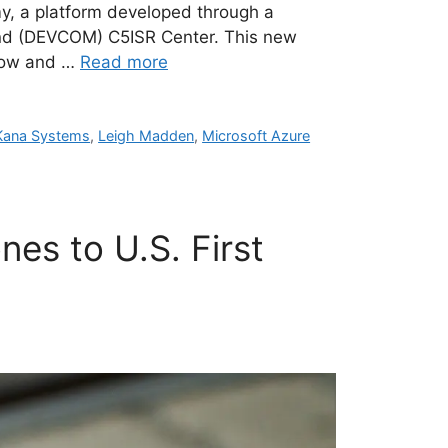
my, a platform developed through a
nd (DEVCOM) C5ISR Center. This new
slow and …
Read more
Kana Systems
,
Leigh Madden
,
Microsoft Azure
es to U.S. First