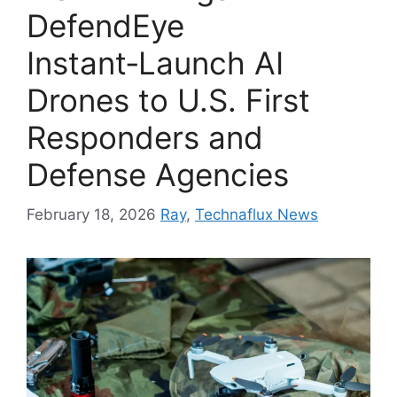
DefendEye
Instant‑Launch AI
Drones to U.S. First
Responders and
Defense Agencies
February 18, 2026
Ray
,
Technaflux News