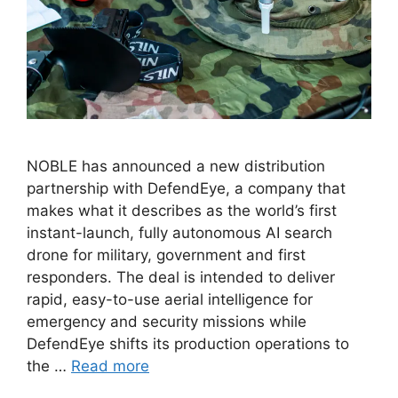
NOBLE has announced a new distribution
partnership with DefendEye, a company that
makes what it describes as the world’s first
instant-launch, fully autonomous AI search
drone for military, government and first
responders. The deal is intended to deliver
rapid, easy-to-use aerial intelligence for
emergency and security missions while
DefendEye shifts its production operations to
the …
Read more