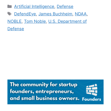
Categories
Artificial Intelligence
,
Defense
Tags
DefendEye
,
James Buchheim
,
NDAA
,
NOBLE
,
Tom Noble
,
U.S. Department of
Defense