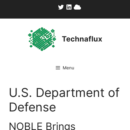
Skip
to
content
Technaflux
Menu
U.S. Department of
Defense
NOBLE Brings