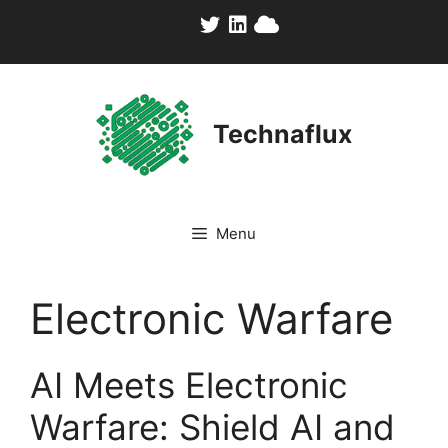
Skip
to
content
Technaflux
Menu
Electronic Warfare
AI Meets Electronic
Warfare: Shield AI and