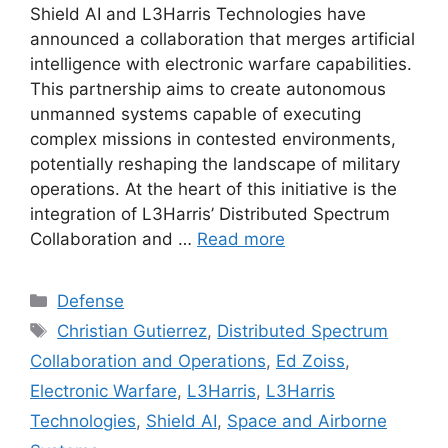
Shield AI and L3Harris Technologies have
announced a collaboration that merges artificial
intelligence with electronic warfare capabilities.
This partnership aims to create autonomous
unmanned systems capable of executing
complex missions in contested environments,
potentially reshaping the landscape of military
operations. At the heart of this initiative is the
integration of L3Harris’ Distributed Spectrum
Collaboration and …
Read more
Categories
Defense
Tags
Christian Gutierrez
,
Distributed Spectrum
Collaboration and Operations
,
Ed Zoiss
,
Electronic Warfare
,
L3Harris
,
L3Harris
Technologies
,
Shield AI
,
Space and Airborne