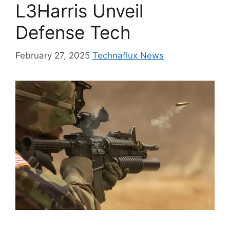
L3Harris Unveil
Defense Tech
February 27, 2025
Technaflux News