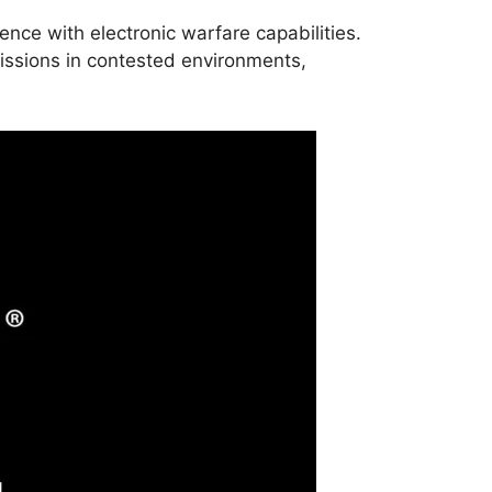
ence with electronic warfare capabilities.
ssions in contested environments,