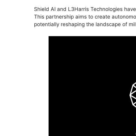
Shield AI and L3Harris Technologies have a
This partnership aims to create autonom
potentially reshaping the landscape of mil