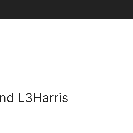
and L3Harris