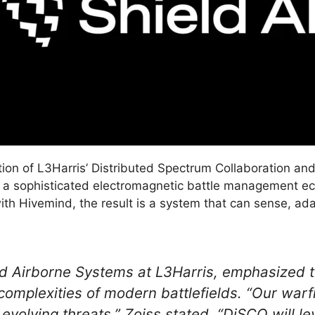
egration of L3Harris’ Distributed Spectrum Collaboration 
 a sophisticated electromagnetic battle management ec
th Hivemind, the result is a system that can sense, ad
nd Airborne Systems at L3Harris, emphasized t
omplexities of modern battlefields. “Our warfi
y evolving threats,” Zoiss stated. “DiSCO will l