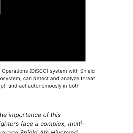
and Operations (DiSCO) system with Shield
osystem, can detect and analyze threat
apt, and act autonomously in both
he importance of this
ghters face a complex, multi-
everage Shield AI’s Hivemind