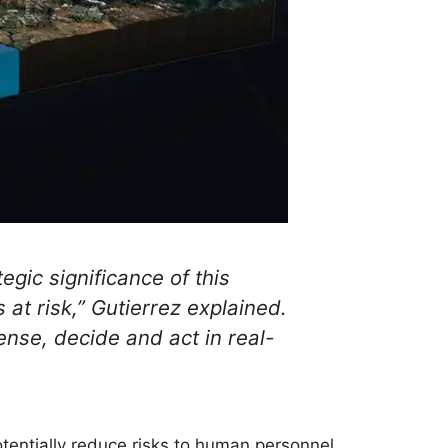
egic significance of this
 at risk,” Gutierrez explained.
ense, decide and act in real-
tentially reduce risks to human personnel