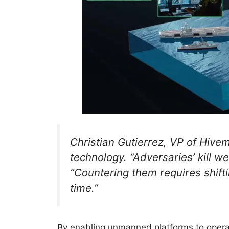
Christian Gutierrez, VP of Hivemi
technology. “Adversaries’ kill w
“Countering them requires shifti
time.”
By enabling unmanned platforms to operat