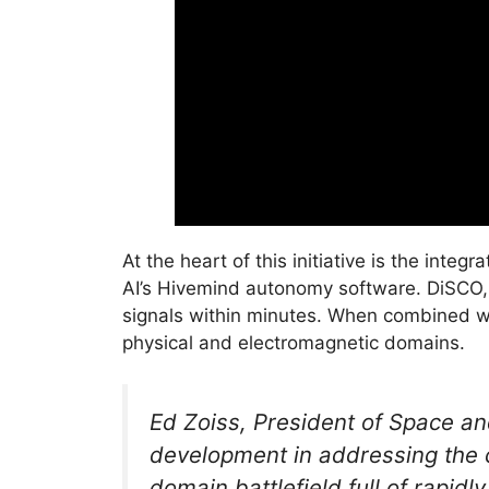
At the heart of this initiative is the int
AI’s Hivemind autonomy software. DiSCO,
signals within minutes. When combined wi
physical and electromagnetic domains.
Ed Zoiss, President of Space a
development in addressing the c
domain battlefield full of rapidl