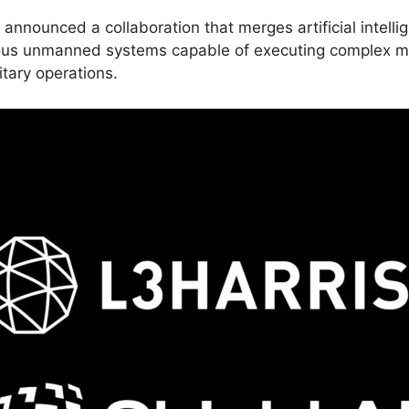
nnounced a collaboration that merges artificial intellig
ous unmanned systems capable of executing complex mi
itary operations.