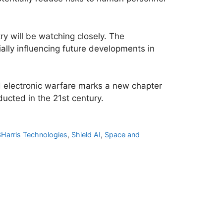
ry will be watching closely. The
ally influencing future developments in
and electronic warfare marks a new chapter
ducted in the 21st century.
Harris Technologies
,
Shield AI
,
Space and