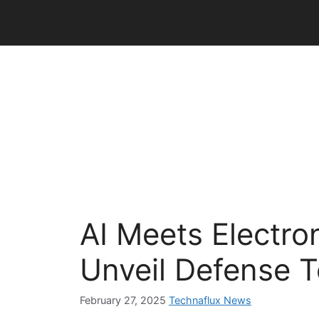
Skip
to
content
AI Meets Electro
Unveil Defense 
February 27, 2025
Technaflux News