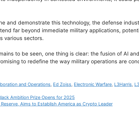
ine and demonstrate this technology, the defense indust
tend far beyond immediate military applications, potenti
s various sectors.
emains to be seen, one thing is clear: the fusion of AI 
promising to redefine the way military operations are con
aboration and Operations
,
Ed Zoiss
,
Electronic Warfare
,
L3Harris
,
L3
Black Ambition Prize Opens for 2025
o Reserve, Aims to Establish America as Crypto Leader