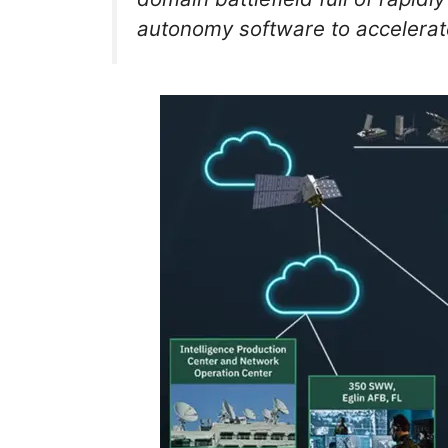
autonomy software to accelerate