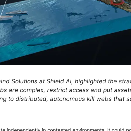
nd Solutions at Shield AI, highlighted the strat
ebs are complex, restrict access and put assets
ng to distributed, autonomous kill webs that s
e independently in contested environments, it could po