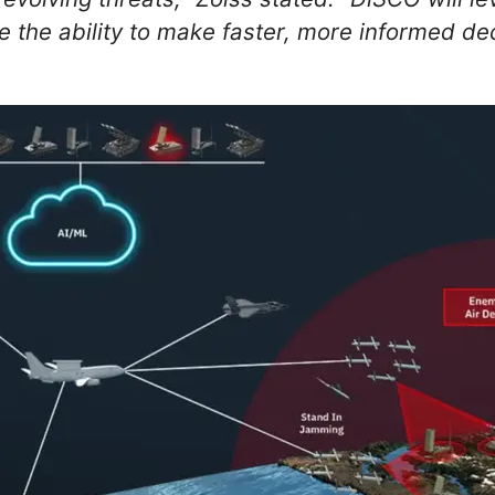
 the ability to make faster, more informed dec