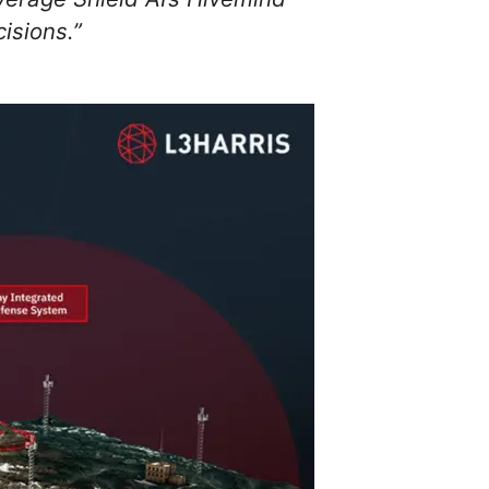
isions.”