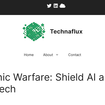
Technaflux
Home
About
Contact
nic Warfare: Shield AI 
Tech