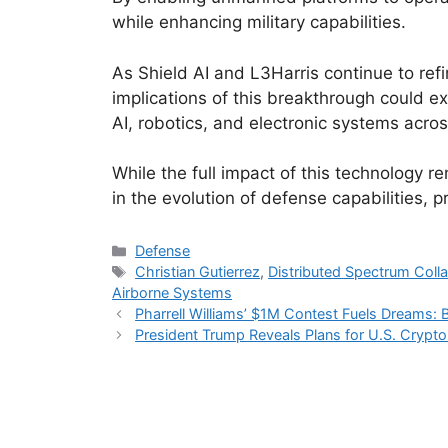
while enhancing military capabilities.
As Shield AI and L3Harris continue to ref
implications of this breakthrough could ex
AI, robotics, and electronic systems acros
While the full impact of this technology r
in the evolution of defense capabilities, 
Categories
Defense
Tags
Christian Gutierrez
,
Distributed Spectrum Coll
Airborne Systems
Pharrell Williams’ $1M Contest Fuels Dreams: 
President Trump Reveals Plans for U.S. Crypt