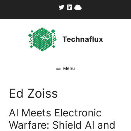
Skip
to
content
Technaflux
Menu
Ed Zoiss
AI Meets Electronic
Warfare: Shield AI and