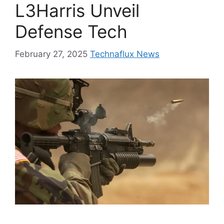
L3Harris Unveil
Defense Tech
February 27, 2025
Technaflux News