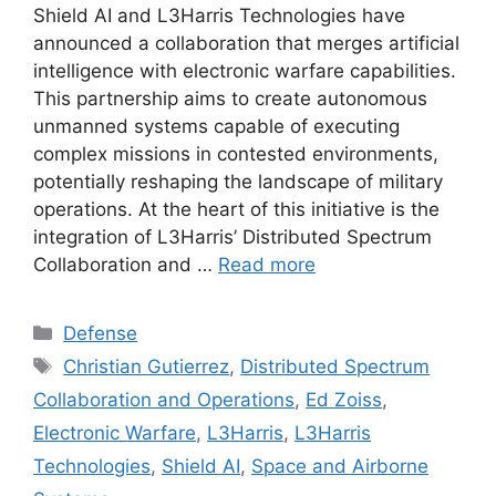
Shield AI and L3Harris Technologies have
announced a collaboration that merges artificial
intelligence with electronic warfare capabilities.
This partnership aims to create autonomous
unmanned systems capable of executing
complex missions in contested environments,
potentially reshaping the landscape of military
operations. At the heart of this initiative is the
integration of L3Harris’ Distributed Spectrum
Collaboration and …
Read more
Categories
Defense
Tags
Christian Gutierrez
,
Distributed Spectrum
Collaboration and Operations
,
Ed Zoiss
,
Electronic Warfare
,
L3Harris
,
L3Harris
Technologies
,
Shield AI
,
Space and Airborne