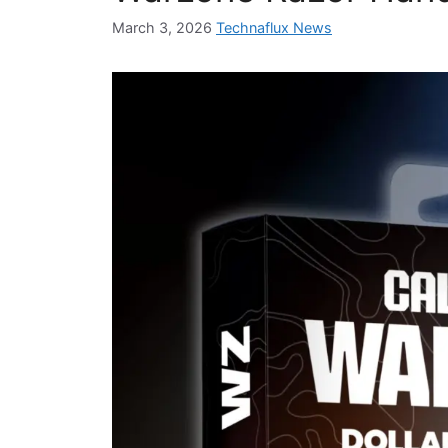
March 3, 2026
Technaflux News