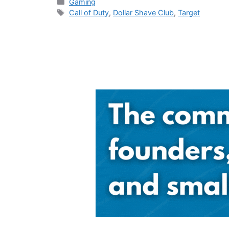
Categories
Gaming
Tags
Call of Duty
,
Dollar Shave Club
,
Target