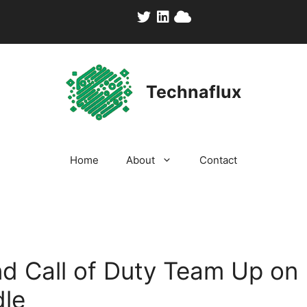
Technaflux
Home
About
Contact
nd Call of Duty Team Up on 
le