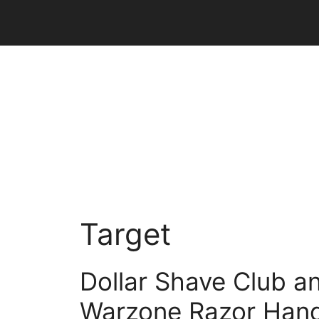
Skip
to
content
Target
Dollar Shave Club a
Warzone Razor Hand