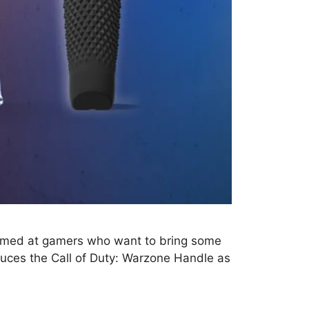
e aimed at gamers who want to bring some
roduces the Call of Duty: Warzone Handle as