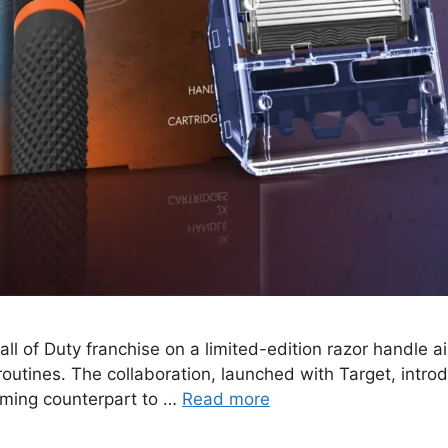
Call of Duty franchise on a limited-edition razor handl
y routines. The collaboration, launched with Target, int
oming counterpart to …
Read more