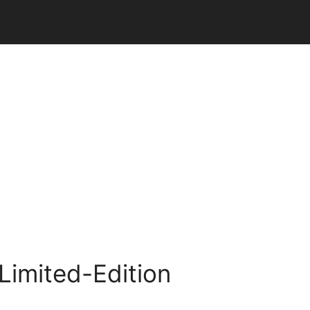
Limited-Edition