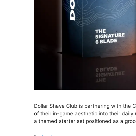
Dollar Shave Club is partnering with the 
of their in-game aesthetic into their dail
a themed starter set positioned as a gro